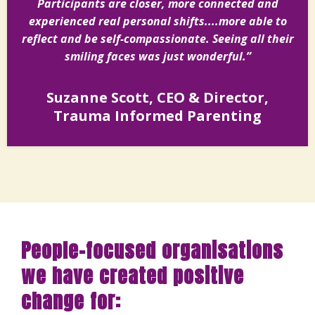
Participants are closer, more connected and
experienced real personal shifts....more able to
reflect and be self-compassionate. Seeing all their
smiling faces was just wonderful.”
Suzanne Scott, CEO & Director,
Trauma Informed Parenting
People-focused organisations
we have created positive
change for: