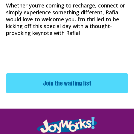
Whether you’re coming to recharge, connect or
simply experience something different, Rafia
would love to welcome you. I’m thrilled to be
kicking off this special day with a thought-
provoking keynote with Rafia!
Join the waiting list