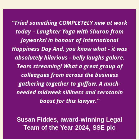
“Tried something COMPLETELY new at work
today – Laughter Yoga with Sharon from
Joyworks! in honour of International
Happiness Day And, you know what - it was
absolutely hilarious - belly laughs galore.
Tears streaming! What a great group of
colleagues from across the business
gathering together to guffaw. A much-
needed midweek silliness and serotonin
boost for this lawyer.”
Susan Fiddes, award-winning Legal
Team of the Year 2024, SSE plc