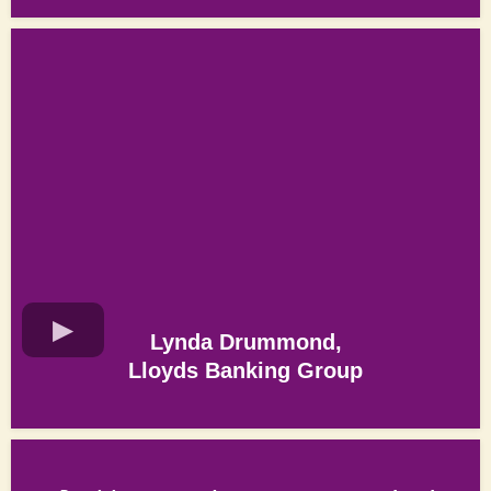
Lynda Drummond,
Lloyds Banking Group