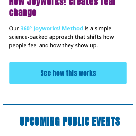
How Joyworks! creates real
change
Our
360º Joyworks! Method
is a simple,
science-backed approach that shifts how
people feel and how they show up.
See how this works
UPCOMING PUBLIC EVENTS