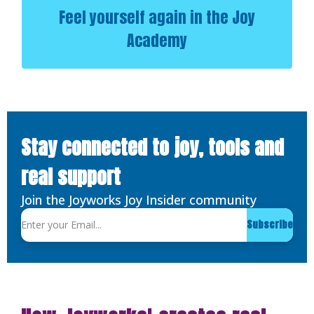
Feel yourself again in the Joy
Academy
Stay connected to joy, tools and
real support
Join the Joyworks Joy Insider community
Subscribe