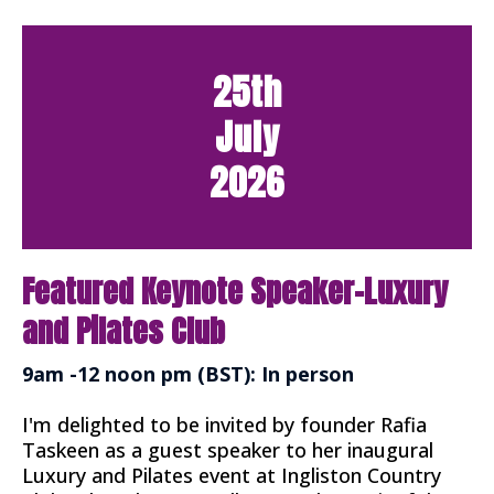
25th
July
2026
Featured Keynote Speaker-Luxury
and Pilates Club
9am -12 noon pm (BST): In person
I'm delighted to be invited by founder Rafia
Taskeen as a guest speaker to her inaugural
Luxury and Pilates event at Ingliston Country