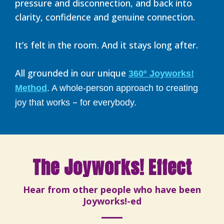
pressure and disconnection, and back into
clarity, confidence and genuine connection.
It’s felt in the room. And it stays long after.
All grounded in our unique
360º Joyworks!
Method
. A whole-person approach to creating
–
joy that works
for everybody.
The Joyworks! Effect
Hear from other people who have been
Joyworks!-ed