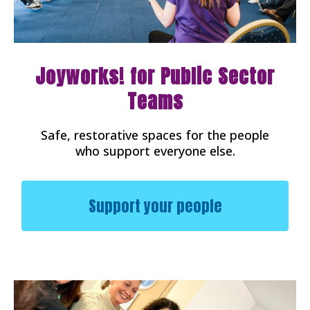
Joyworks! for Public Sector
Teams
Safe, restorative spaces for the people
who support everyone else.
Support your people