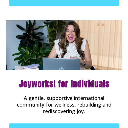
Joyworks! for Individuals
A gentle, supportive international
community for wellness, rebuilding and
rediscovering joy.