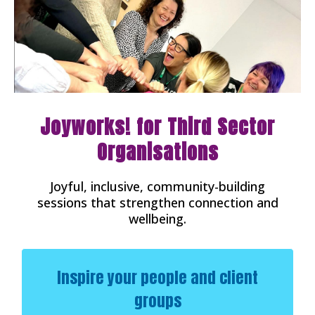
Joyworks! for Third Sector
Organisations
Joyful, inclusive, community-building
sessions that strengthen connection and
wellbeing.
Inspire your people and client
groups