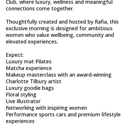
Club, where luxury, wellness and meaningful
connections come together.
Thoughtfully created and hosted by Rafia, this
exclusive morning is designed for ambitious
women who value wellbeing, community and
elevated experiences.
Expect:
Luxury mat Pilates
Matcha experience
Makeup masterclass with an award-winning
Charlotte Tilbury artist
Luxury goodie bags
Floral styling
Live illustrator
Networking with inspiring women
Performance sports cars and premium lifestyle
experiences