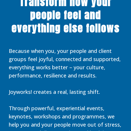
Transform how your
people feel and
everything else follows
Because when you, your people and client
groups feel joyful, connected and supported,
everything works better – your culture,
performance, resilience and results.
Joyworks! creates a real, lasting shift.
Through powerful, experiential events,
keynotes, workshops and programmes, we
help you and your people move out of stress,