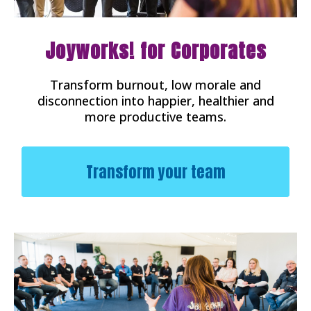
Joyworks! for Corporates
Transform burnout, low morale and
disconnection into happier, healthier and
more productive teams.
Transform your team