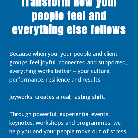
Transform how your
people feel and
everything else follows
Because when you, your people and client
groups feel joyful, connected and supported,
everything works better – your culture,
performance, resilience and results.
Joyworks! creates a real, lasting shift.
Through powerful, experiential events,
keynotes, workshops and programmes, we
help you and your people move out of stress,