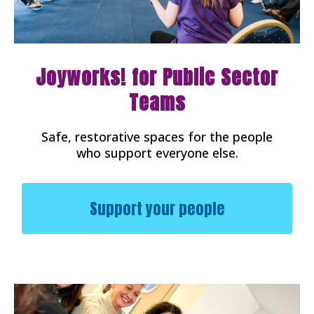
Joyworks! for Public Sector
Teams
Safe, restorative spaces for the people
who support everyone else.
Support your people