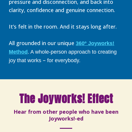
pressure and disconnection, and back into
clarity, confidence and genuine connection.
It’s felt in the room. And it stays long after.
All grounded in our unique
360º Joyworks!
Method
. A whole-person approach to creating
–
joy that works
for everybody.
The Joyworks! Effect
Hear from other people who have been
Joyworks!-ed