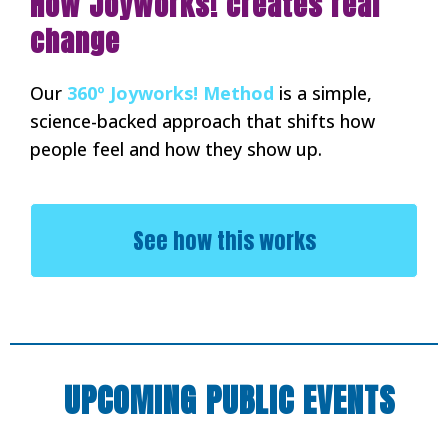
How Joyworks! creates real
change
Our
360º Joyworks! Method
is a simple,
science-backed approach that shifts how
people feel and how they show up.
See how this works
UPCOMING PUBLIC EVENTS