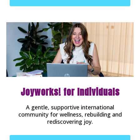
Joyworks! for Individuals
A gentle, supportive international
community for wellness, rebuilding and
rediscovering joy.