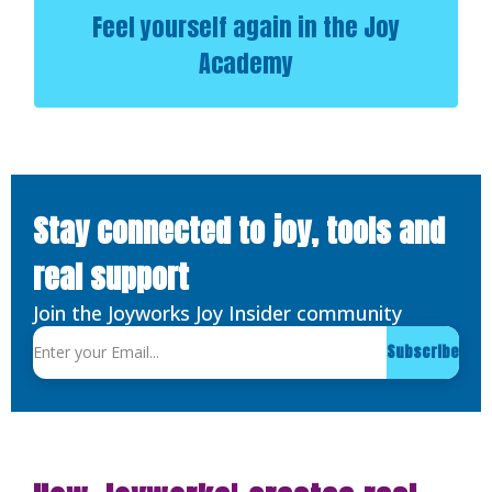
Feel yourself again in the Joy
Academy
Stay connected to joy, tools and
real support
Join the Joyworks Joy Insider community
Subscribe