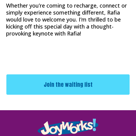
Whether you’re coming to recharge, connect or
simply experience something different, Rafia
would love to welcome you. I’m thrilled to be
kicking off this special day with a thought-
provoking keynote with Rafia!
Join the waiting list