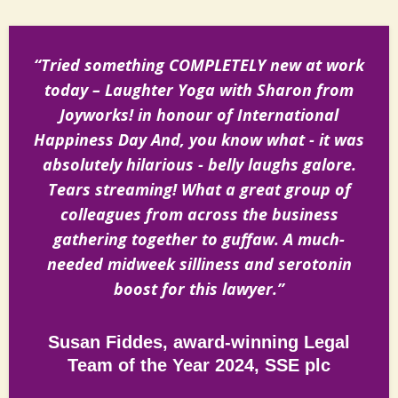
“Tried something COMPLETELY new at work
today – Laughter Yoga with Sharon from
Joyworks! in honour of International
Happiness Day And, you know what - it was
absolutely hilarious - belly laughs galore.
Tears streaming! What a great group of
colleagues from across the business
gathering together to guffaw. A much-
needed midweek silliness and serotonin
boost for this lawyer.”
Susan Fiddes, award-winning Legal
Team of the Year 2024, SSE plc