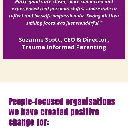
Participants are closer, more connected and
experienced real personal shifts....more able to
reflect and be self-compassionate. Seeing all their
smiling faces was just wonderful.”
Suzanne Scott, CEO & Director,
Trauma Informed Parenting
People-focused organisations
we have created positive
change for: