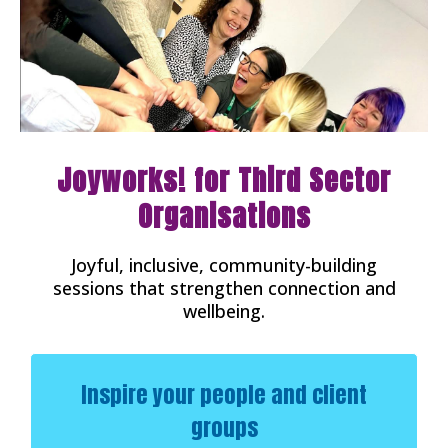
Joyworks! for Third Sector
Organisations
Joyful, inclusive, community-building
sessions that strengthen connection and
wellbeing.
Inspire your people and client
groups