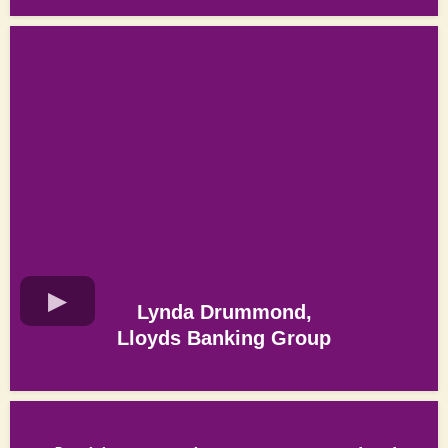
Lynda Drummond,
Lloyds Banking Group