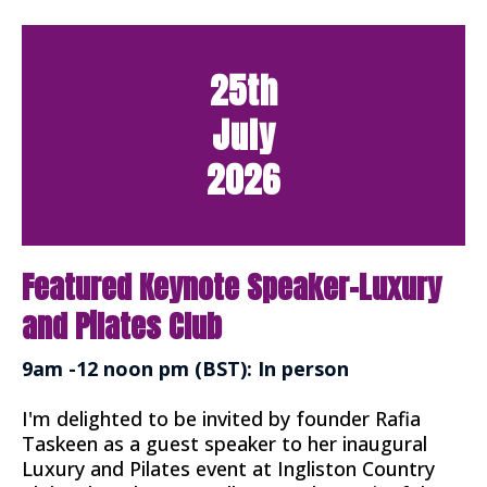
25th
July
2026
Featured Keynote Speaker-Luxury
and Pilates Club
9am -12 noon pm (BST): In person
I'm delighted to be invited by founder Rafia
Taskeen as a guest speaker to her inaugural
Luxury and Pilates event at Ingliston Country