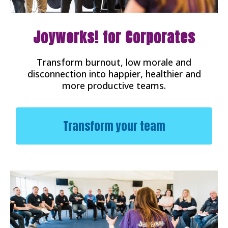
Joyworks! for Corporates
Transform burnout, low morale and
disconnection into happier, healthier and
more productive teams.
Transform your team