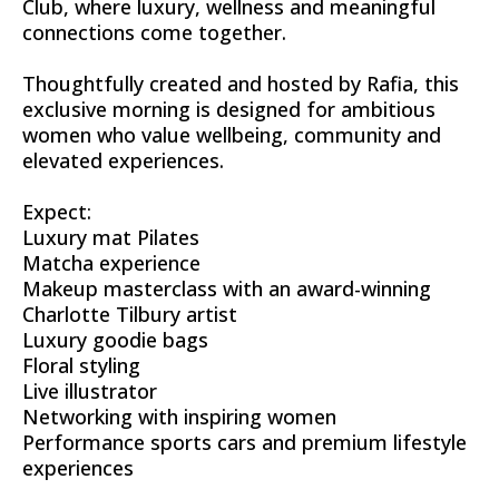
Club, where luxury, wellness and meaningful
connections come together.
Thoughtfully created and hosted by Rafia, this
exclusive morning is designed for ambitious
women who value wellbeing, community and
elevated experiences.
Expect:
Luxury mat Pilates
Matcha experience
Makeup masterclass with an award-winning
Charlotte Tilbury artist
Luxury goodie bags
Floral styling
Live illustrator
Networking with inspiring women
Performance sports cars and premium lifestyle
experiences