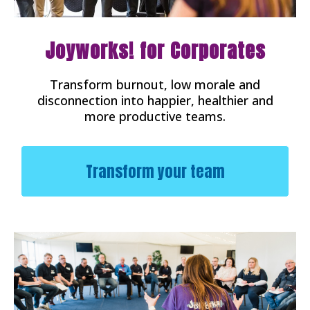
Joyworks! for Corporates
Transform burnout, low morale and
disconnection into happier, healthier and
more productive teams.
Transform your team