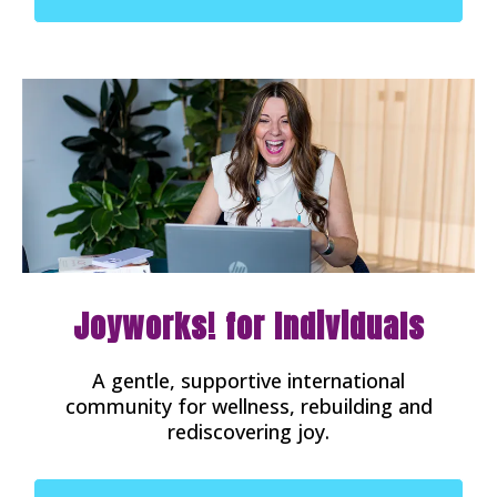
Joyworks! for Individuals
A gentle, supportive international
community for wellness, rebuilding and
rediscovering joy.