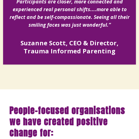
Participants are closer, more connected and
experienced real personal shifts....more able to
reflect and be self-compassionate. Seeing all their
smiling faces was just wonderful.”
Suzanne Scott, CEO & Director,
Trauma Informed Parenting
People-focused organisations
we have created positive
change for: