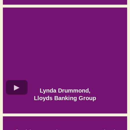
Lynda Drummond,
Lloyds Banking Group