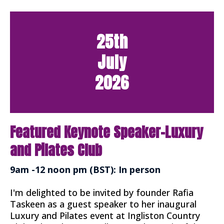
25th
July
2026
Featured Keynote Speaker-Luxury
and Pilates Club
9am -12 noon pm (BST): In person
I'm delighted to be invited by founder Rafia
Taskeen as a guest speaker to her inaugural
Luxury and Pilates event at Ingliston Country