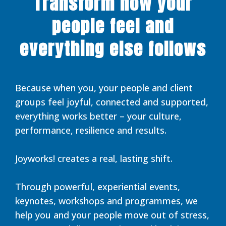
Transform how your
people feel and
everything else follows
Because when you, your people and client
groups feel joyful, connected and supported,
everything works better – your culture,
performance, resilience and results.
Joyworks! creates a real, lasting shift.
Through powerful, experiential events,
keynotes, workshops and programmes, we
help you and your people move out of stress,