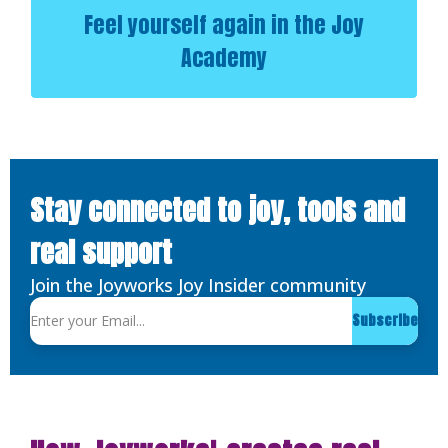
Feel yourself again in the Joy
Academy
Stay connected to joy, tools and
real support
Join the Joyworks Joy Insider community
Subscribe