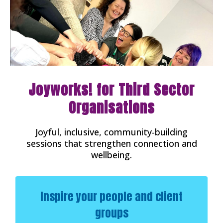
Joyworks! for Third Sector
Organisations
Joyful, inclusive, community-building
sessions that strengthen connection and
wellbeing.
Inspire your people and client
groups