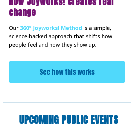
How Joyworks! creates real
change
Our
360º Joyworks! Method
is a simple,
science-backed approach that shifts how
people feel and how they show up.
See how this works
UPCOMING PUBLIC EVENTS