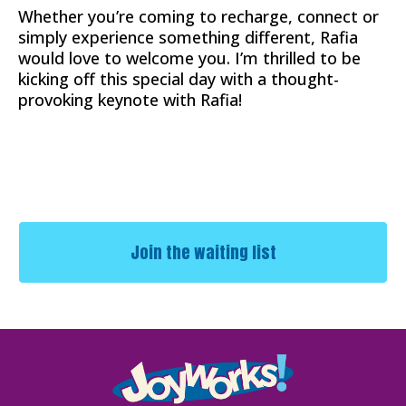
Whether you’re coming to recharge, connect or
simply experience something different, Rafia
would love to welcome you. I’m thrilled to be
kicking off this special day with a thought-
provoking keynote with Rafia!
Join the waiting list