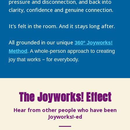
pressure and disconnection, and back into
clarity, confidence and genuine connection.
It’s felt in the room. And it stays long after.
All grounded in our unique
360º Joyworks!
Method
. A whole-person approach to creating
–
joy that works
for everybody.
The Joyworks! Effect
Hear from other people who have been
Joyworks!-ed