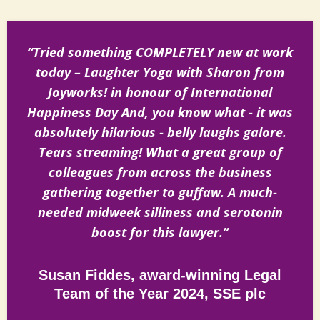
“Tried something COMPLETELY new at work
today – Laughter Yoga with Sharon from
Joyworks! in honour of International
Happiness Day And, you know what - it was
absolutely hilarious - belly laughs galore.
Tears streaming! What a great group of
colleagues from across the business
gathering together to guffaw. A much-
needed midweek silliness and serotonin
boost for this lawyer.”
Susan Fiddes, award-winning Legal
Team of the Year 2024, SSE plc