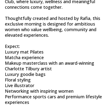
Club, where luxury, wellness and meaningful
connections come together.
Thoughtfully created and hosted by Rafia, this
exclusive morning is designed for ambitious
women who value wellbeing, community and
elevated experiences.
Expect:
Luxury mat Pilates
Matcha experience
Makeup masterclass with an award-winning
Charlotte Tilbury artist
Luxury goodie bags
Floral styling
Live illustrator
Networking with inspiring women
Performance sports cars and premium lifestyle
experiences