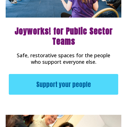
Joyworks! for Public Sector
Teams
Safe, restorative spaces for the people
who support everyone else.
Support your people